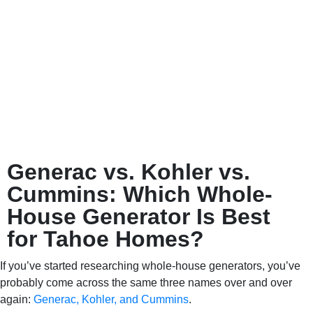
Generac vs. Kohler vs.
Cummins: Which Whole-
House Generator Is Best
for Tahoe Homes?
If you’ve started researching whole-house generators, you’ve
probably come across the same three names over and over
again:
Generac, Kohler, and Cummins
.