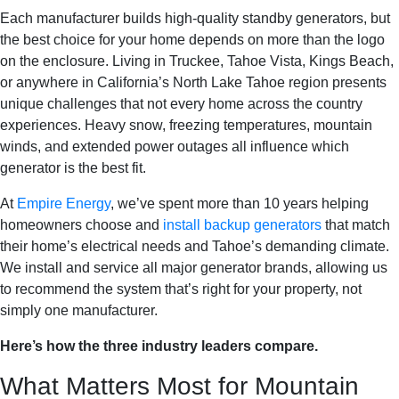
Each manufacturer builds high-quality standby generators, but
the best choice for your home depends on more than the logo
on the enclosure. Living in Truckee, Tahoe Vista, Kings Beach,
or anywhere in California’s North Lake Tahoe region presents
unique challenges that not every home across the country
experiences. Heavy snow, freezing temperatures, mountain
winds, and extended power outages all influence which
generator is the best fit.
At
Empire Energy
, we’ve spent more than 10 years helping
homeowners choose and
install backup generators
that match
their home’s electrical needs and Tahoe’s demanding climate.
We install and service all major generator brands, allowing us
to recommend the system that’s right for your property, not
simply one manufacturer.
Here’s how the three industry leaders compare.
What Matters Most for Mountain