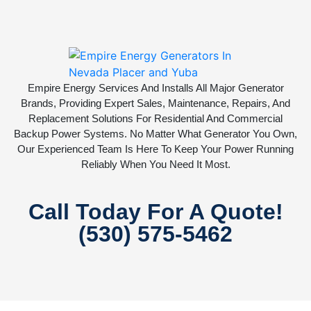
Empire Energy Services And Installs All Major Generator
Brands, Providing Expert Sales, Maintenance, Repairs, And
Replacement Solutions For Residential And Commercial
Backup Power Systems. No Matter What Generator You Own,
Our Experienced Team Is Here To Keep Your Power Running
Reliably When You Need It Most.
Call Today For A Quote!
(530) 575-5462