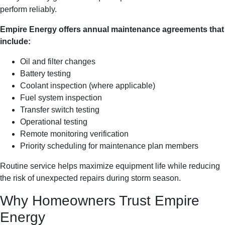
perform reliably.
Empire Energy offers annual maintenance agreements that
include:
Oil and filter changes
Battery testing
Coolant inspection (where applicable)
Fuel system inspection
Transfer switch testing
Operational testing
Remote monitoring verification
Priority scheduling for maintenance plan members
Routine service helps maximize equipment life while reducing
the risk of unexpected repairs during storm season.
Why Homeowners Trust Empire
Energy