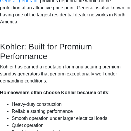
Generac generator
provides dependable whole-home
protection at an attractive price point. Generac is also known for
having one of the largest residential dealer networks in North
America.
Kohler: Built for Premium
Performance
Kohler has earned a reputation for manufacturing premium
standby generators that perform exceptionally well under
demanding conditions.
Homeowners often choose Kohler because of its:
Heavy-duty construction
Reliable starting performance
Smooth operation under larger electrical loads
Quiet operation