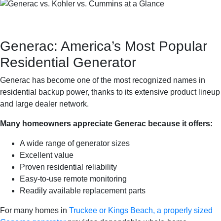
Generac: America’s Most Popular
Residential Generator
Generac has become one of the most recognized names in
residential backup power, thanks to its extensive product lineup
and large dealer network.
Many homeowners appreciate Generac because it offers:
A wide range of generator sizes
Excellent value
Proven residential reliability
Easy-to-use remote monitoring
Readily available replacement parts
For many homes in
Truckee or Kings Beach, a properly sized