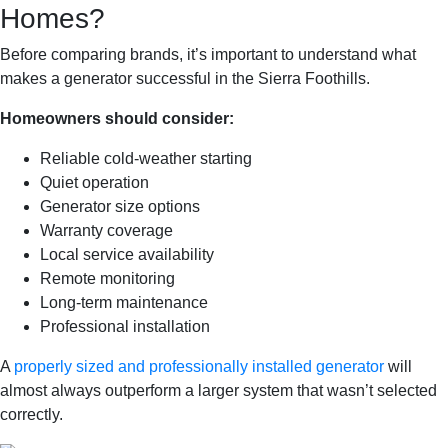
Homes?
Before comparing brands, it’s important to understand what
makes a generator successful in the Sierra Foothills.
Homeowners should consider:
Reliable cold-weather starting
Quiet operation
Generator size options
Warranty coverage
Local service availability
Remote monitoring
Long-term maintenance
Professional installation
A
properly sized and professionally installed generator
will
almost always outperform a larger system that wasn’t selected
correctly.