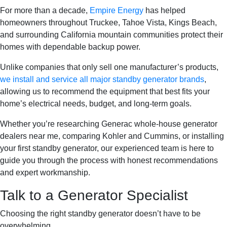
For more than a decade,
Empire Energy
has helped
homeowners throughout Truckee, Tahoe Vista, Kings Beach,
and surrounding California mountain communities protect their
homes with dependable backup power.
Unlike companies that only sell one manufacturer’s products,
we install and service all major standby generator brands
,
allowing us to recommend the equipment that best fits your
home’s electrical needs, budget, and long-term goals.
Whether you’re researching Generac whole-house generator
dealers near me, comparing Kohler and Cummins, or installing
your first standby generator, our experienced team is here to
guide you through the process with honest recommendations
and expert workmanship.
Talk to a Generator Specialist
Choosing the right standby generator doesn’t have to be
overwhelming.