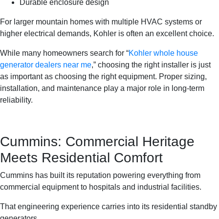
Durable enclosure design
For larger mountain homes with multiple HVAC systems or
higher electrical demands, Kohler is often an excellent choice.
While many homeowners search for “
Kohler whole house
generator dealers near me
,” choosing the right installer is just
as important as choosing the right equipment. Proper sizing,
installation, and maintenance play a major role in long-term
reliability.
Cummins: Commercial Heritage
Meets Residential Comfort
Cummins has built its reputation powering everything from
commercial equipment to hospitals and industrial facilities.
That engineering experience carries into its residential standby
generators.