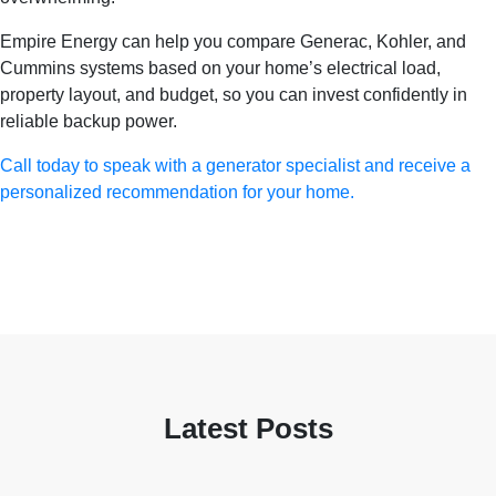
Empire Energy can help you compare Generac, Kohler, and
Cummins systems based on your home’s electrical load,
property layout, and budget, so you can invest confidently in
reliable backup power.
Call today to speak with a generator specialist and receive a
personalized recommendation for your home.
Latest Posts