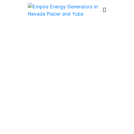
Which Whole-House Generator Is
Best for Tahoe Homes?
by
generatorrepair
July 3, 2026
5 Minutes