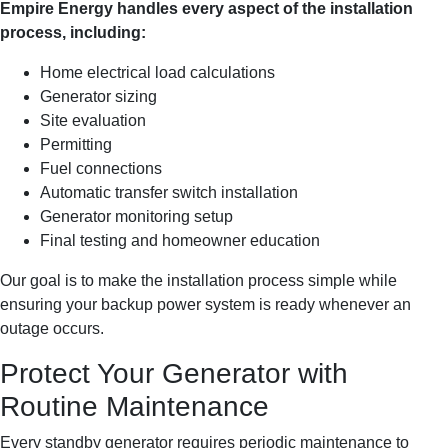
Empire Energy handles every aspect of the installation
process, including:
Home electrical load calculations
Generator sizing
Site evaluation
Permitting
Fuel connections
Automatic transfer switch installation
Generator monitoring setup
Final testing and homeowner education
Our goal is to make the installation process simple while
ensuring your backup power system is ready whenever an
outage occurs.
Protect Your Generator with
Routine Maintenance
Every standby generator requires periodic maintenance to