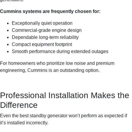
Cummins systems are frequently chosen for:
Exceptionally quiet operation
Commercial-grade engine design
Dependable long-term reliability
Compact equipment footprint
Smooth performance during extended outages
For homeowners who prioritize low noise and premium
engineering, Cummins is an outstanding option.
Professional Installation Makes the
Difference
Even the best standby generator won’t perform as expected if
it’s installed incorrectly.