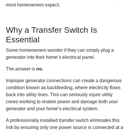
most homeowners expect.
Why a Transfer Switch Is
Essential
Some homeowners wonder if they can simply plug a
generator into their home’s electrical panel.
The answer is
no
.
Improper generator connections can create a dangerous
condition known as backfeeding, where electricity flows
back into utility lines. This can seriously injure utility
crews working to restore power and damage both your
generator and your home’s electrical system.
A professionally installed transfer switch eliminates this
risk by ensuring only one power source is connected at a