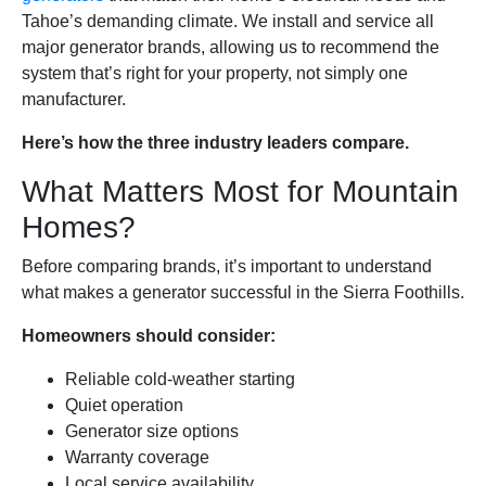
Tahoe’s demanding climate. We install and service all
major generator brands, allowing us to recommend the
system that’s right for your property, not simply one
manufacturer.
Here’s how the three industry leaders compare.
What Matters Most for Mountain
Homes?
Before comparing brands, it’s important to understand
what makes a generator successful in the Sierra Foothills.
Homeowners should consider:
Reliable cold-weather starting
Quiet operation
Generator size options
Warranty coverage
Local service availability