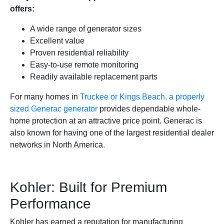
offers:
A wide range of generator sizes
Excellent value
Proven residential reliability
Easy-to-use remote monitoring
Readily available replacement parts
For many homes in
Truckee or Kings Beach, a properly
sized Generac generator
provides dependable whole-
home protection at an attractive price point. Generac is
also known for having one of the largest residential dealer
networks in North America.
Kohler: Built for Premium
Performance
Kohler has earned a reputation for manufacturing