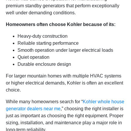
premium standby generators that perform exceptionally
well under demanding conditions.
Homeowners often choose Kohler because of its:
Heavy-duty construction
Reliable starting performance
Smooth operation under larger electrical loads
Quiet operation
Durable enclosure design
For larger mountain homes with multiple HVAC systems
or higher electrical demands, Kohler is often an excellent
choice.
While many homeowners search for “
Kohler whole house
generator dealers near me
,” choosing the right installer is
just as important as choosing the right equipment. Proper
sizing, installation, and maintenance play a major role in
long-term reliability.