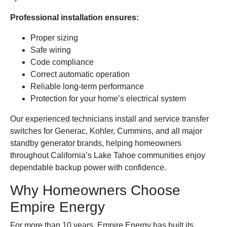
Professional installation ensures:
Proper sizing
Safe wiring
Code compliance
Correct automatic operation
Reliable long-term performance
Protection for your home’s electrical system
Our experienced technicians install and service transfer
switches for Generac, Kohler, Cummins, and all major
standby generator brands, helping homeowners
throughout California’s Lake Tahoe communities enjoy
dependable backup power with confidence.
Why Homeowners Choose
Empire Energy
For more than 10 years, Empire Energy has built its