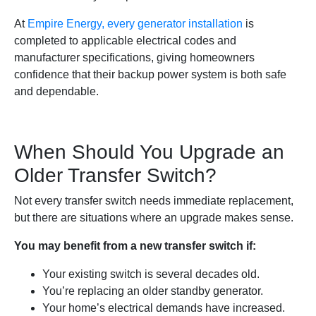
At
Empire Energy, every generator installation
is
completed to applicable electrical codes and
manufacturer specifications, giving homeowners
confidence that their backup power system is both safe
and dependable.
When Should You Upgrade an
Older Transfer Switch?
Not every transfer switch needs immediate replacement,
but there are situations where an upgrade makes sense.
You may benefit from a new transfer switch if:
Your existing switch is several decades old.
You’re replacing an older standby generator.
Your home’s electrical demands have increased.