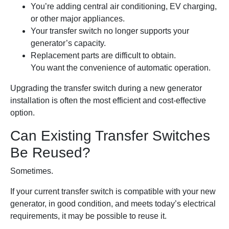
You’re adding central air conditioning, EV charging,
or other major appliances.
Your transfer switch no longer supports your
generator’s capacity.
Replacement parts are difficult to obtain.
You want the convenience of automatic operation.
Upgrading the transfer switch during a new generator
installation is often the most efficient and cost-effective
option.
Can Existing Transfer Switches
Be Reused?
Sometimes.
If your current transfer switch is compatible with your new
generator, in good condition, and meets today’s electrical
requirements, it may be possible to reuse it.