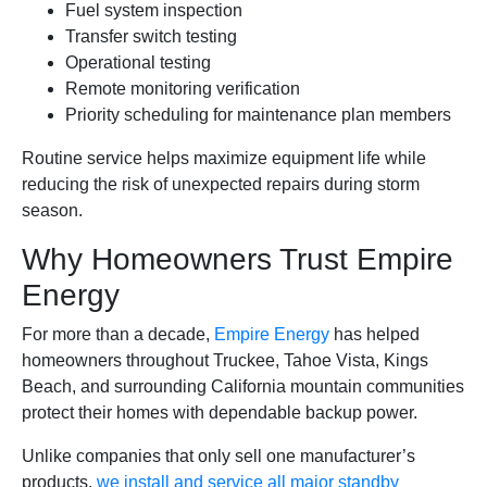
Fuel system inspection
Transfer switch testing
Operational testing
Remote monitoring verification
Priority scheduling for maintenance plan members
Routine service helps maximize equipment life while
reducing the risk of unexpected repairs during storm
season.
Why Homeowners Trust Empire
Energy
For more than a decade,
Empire Energy
has helped
homeowners throughout Truckee, Tahoe Vista, Kings
Beach, and surrounding California mountain communities
protect their homes with dependable backup power.
Unlike companies that only sell one manufacturer’s
products,
we install and service all major standby