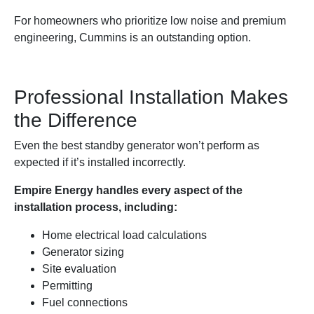
For homeowners who prioritize low noise and premium
engineering, Cummins is an outstanding option.
Professional Installation Makes
the Difference
Even the best standby generator won’t perform as
expected if it’s installed incorrectly.
Empire Energy handles every aspect of the
installation process, including:
Home electrical load calculations
Generator sizing
Site evaluation
Permitting
Fuel connections