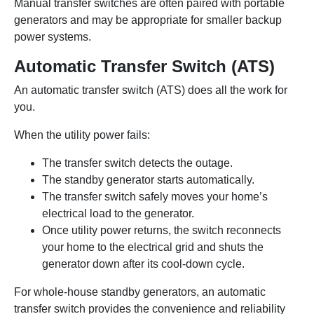
Manual transfer switches are often paired with portable
generators and may be appropriate for smaller backup
power systems.
Automatic Transfer Switch (ATS)
An automatic transfer switch (ATS) does all the work for
you.
When the utility power fails:
The transfer switch detects the outage.
The standby generator starts automatically.
The transfer switch safely moves your home’s
electrical load to the generator.
Once utility power returns, the switch reconnects
your home to the electrical grid and shuts the
generator down after its cool-down cycle.
For whole-house standby generators, an automatic
transfer switch provides the convenience and reliability