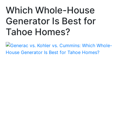
Which Whole-House
Generator Is Best for
Tahoe Homes?
Which Whole-House Generator
Is Best for Tahoe Homes?
by
generatorrepair
July 3, 2026
5 Minutes