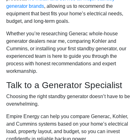
generator brands
, allowing us to recommend the
equipment that best fits your home’s electrical needs,
budget, and long-term goals.
Whether you’re researching Generac whole-house
generator dealers near me, comparing Kohler and
Cummins, or installing your first standby generator, our
experienced team is here to guide you through the
process with honest recommendations and expert
workmanship.
Talk to a Generator Specialist
Choosing the right standby generator doesn’t have to be
overwhelming.
Empire Energy can help you compare Generac, Kohler,
and Cummins systems based on your home’s electrical
load, property layout, and budget, so you can invest
confidently in reliable backup power.