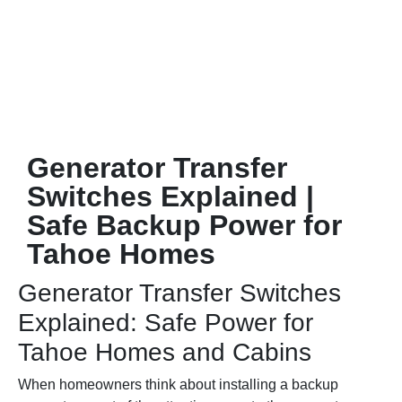
Generator Transfer
Switches Explained |
Safe Backup Power for
Tahoe Homes
Generator Transfer Switches
Explained: Safe Power for
Tahoe Homes and Cabins
When homeowners think about installing a backup