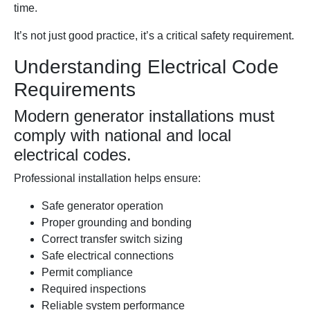
time.
It’s not just good practice, it’s a critical safety requirement.
Understanding Electrical Code
Requirements
Modern generator installations must
comply with national and local
electrical codes.
Professional installation helps ensure:
Safe generator operation
Proper grounding and bonding
Correct transfer switch sizing
Safe electrical connections
Permit compliance
Required inspections
Reliable system performance