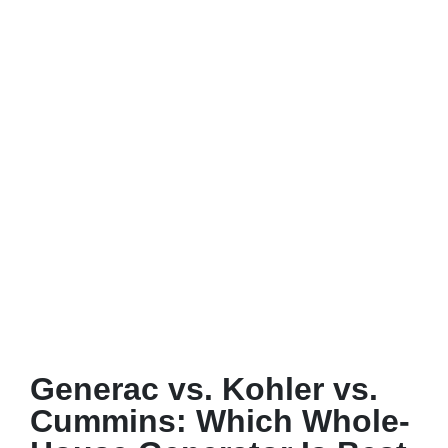
Generac vs. Kohler vs.
Cummins: Which Whole-