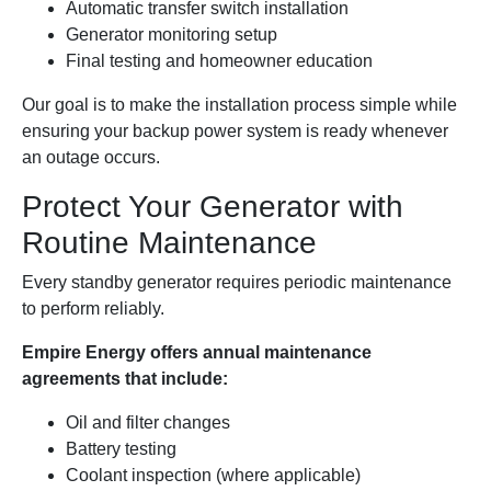
Automatic transfer switch installation
Generator monitoring setup
Final testing and homeowner education
Our goal is to make the installation process simple while
ensuring your backup power system is ready whenever
an outage occurs.
Protect Your Generator with
Routine Maintenance
Every standby generator requires periodic maintenance
to perform reliably.
Empire Energy offers annual maintenance
agreements that include:
Oil and filter changes
Battery testing
Coolant inspection (where applicable)