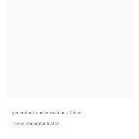
Tahoe Homes
by generatorrepair July 3, 2026 5 Minutes
Kohler Generator Service Near Me: Summer
Maintenance for Reliable Backup Power
By generatorrepair
generator transfer switches Tahoe
Tahoe Generator Install