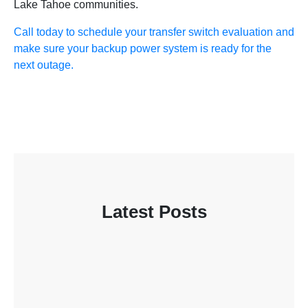
Lake Tahoe communities.
Call today to schedule your transfer switch evaluation and
make sure your backup power system is ready for the
next outage.
Latest Posts