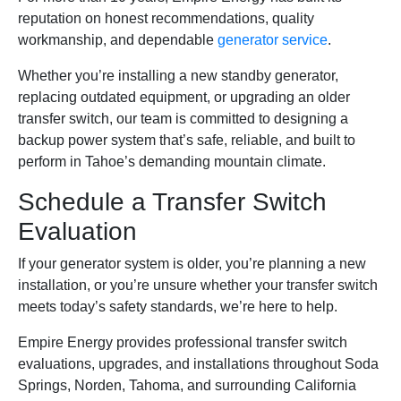
reputation on honest recommendations, quality
workmanship, and dependable
generator service
.
Whether you’re installing a new standby generator,
replacing outdated equipment, or upgrading an older
transfer switch, our team is committed to designing a
backup power system that’s safe, reliable, and built to
perform in Tahoe’s demanding mountain climate.
Schedule a Transfer Switch
Evaluation
If your generator system is older, you’re planning a new
installation, or you’re unsure whether your transfer switch
meets today’s safety standards, we’re here to help.
Empire Energy provides professional transfer switch
evaluations, upgrades, and installations throughout Soda
Springs, Norden, Tahoma, and surrounding California