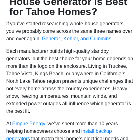
House Generator Is Best
for Tahoe Homes?
If you’ve started researching whole-house generators,
you’ve probably come across the same three names over
and over again:
Generac, Kohler, and Cummins
.
Each manufacturer builds high-quality standby
generators, but the best choice for your home depends on
more than the logo on the enclosure. Living in Truckee,
Tahoe Vista, Kings Beach, or anywhere in California’s
North Lake Tahoe region presents unique challenges that
not every home across the country experiences. Heavy
snow, freezing temperatures, mountain winds, and
extended power outages all influence which generator is
the best fit.
At
Empire Energy
, we’ve spent more than 10 years
helping homeowners choose and
install backup
generators
that match their home’s electrical needs and