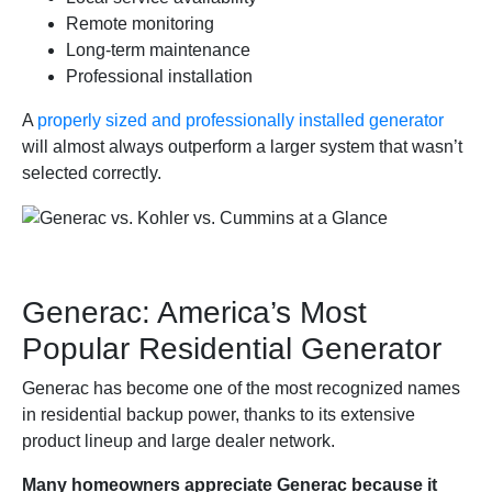
Remote monitoring
Long-term maintenance
Professional installation
A
properly sized and professionally installed generator
will almost always outperform a larger system that wasn’t
selected correctly.
Generac: America’s Most
Popular Residential Generator
Generac has become one of the most recognized names
in residential backup power, thanks to its extensive
product lineup and large dealer network.
Many homeowners appreciate Generac because it