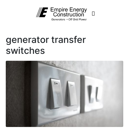
generator transfer
switches