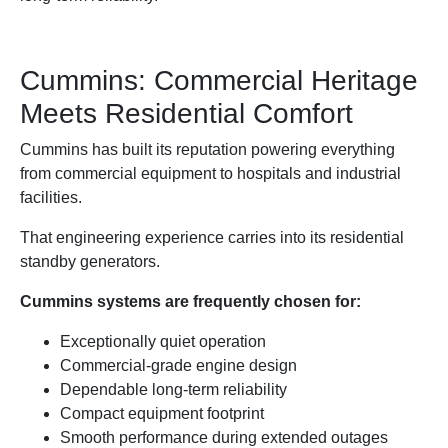
Cummins: Commercial Heritage
Meets Residential Comfort
Cummins has built its reputation powering everything
from commercial equipment to hospitals and industrial
facilities.
That engineering experience carries into its residential
standby generators.
Cummins systems are frequently chosen for:
Exceptionally quiet operation
Commercial-grade engine design
Dependable long-term reliability
Compact equipment footprint
Smooth performance during extended outages