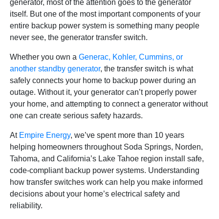
generator, most of the attention goes to the generator
itself. But one of the most important components of your
entire backup power system is something many people
never see, the generator transfer switch.
Whether you own a
Generac, Kohler, Cummins, or
another standby generator
, the transfer switch is what
safely connects your home to backup power during an
outage. Without it, your generator can’t properly power
your home, and attempting to connect a generator without
one can create serious safety hazards.
At
Empire Energy
, we’ve spent more than 10 years
helping homeowners throughout Soda Springs, Norden,
Tahoma, and California’s Lake Tahoe region install safe,
code-compliant backup power systems. Understanding
how transfer switches work can help you make informed
decisions about your home’s electrical safety and
reliability.