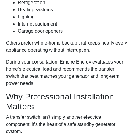
Refrigeration
Heating systems
Lighting
Internet equipment
Garage door openers
Others prefer whole-home backup that keeps nearly every
appliance operating without interruption.
During your consultation, Empire Energy evaluates your
home’s electrical load and recommends the transfer
switch that best matches your generator and long-term
power needs.
Why Professional Installation
Matters
A transfer switch isn’t simply another electrical
component; it’s the heart of a safe standby generator
system.