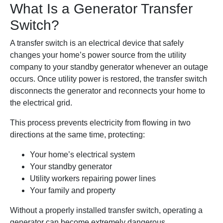
What Is a Generator Transfer
Switch?
A transfer switch is an electrical device that safely
changes your home’s power source from the utility
company to your standby generator whenever an outage
occurs. Once utility power is restored, the transfer switch
disconnects the generator and reconnects your home to
the electrical grid.
This process prevents electricity from flowing in two
directions at the same time, protecting:
Your home’s electrical system
Your standby generator
Utility workers repairing power lines
Your family and property
Without a properly installed transfer switch, operating a
generator can become extremely dangerous.