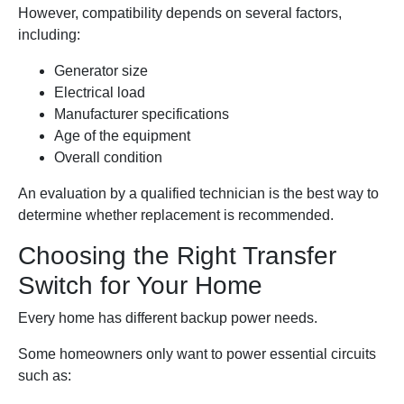
However, compatibility depends on several factors,
including:
Generator size
Electrical load
Manufacturer specifications
Age of the equipment
Overall condition
An evaluation by a qualified technician is the best way to
determine whether replacement is recommended.
Choosing the Right Transfer
Switch for Your Home
Every home has different backup power needs.
Some homeowners only want to power essential circuits
such as: