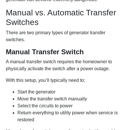
Manual vs. Automatic Transfer
Switches
There are two primary types of generator transfer
switches.
Manual Transfer Switch
A manual transfer switch requires the homeowner to
physically activate the switch after a power outage.
With this setup, you’ll typically need to:
Start the generator
Move the transfer switch manually
Select the circuits to power
Return everything to utility power when service is
restored