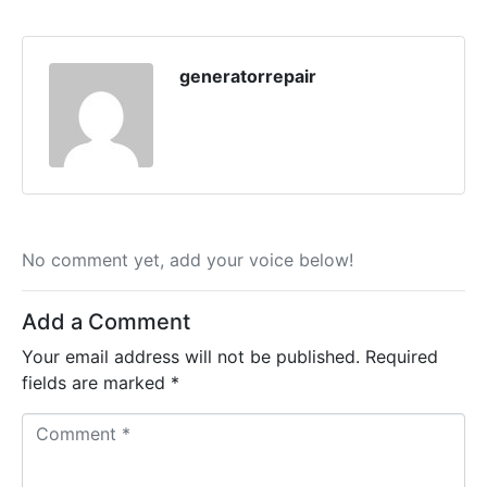
generatorrepair
No comment yet, add your voice below!
Add a Comment
Your email address will not be published.
Required
fields are marked
*
C
o
m