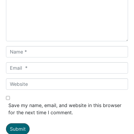
m
e
n
t
*
N
a
m
E
e
m
*
a
W
i
e
l
b
*
s
Save my name, email, and website in this browser
i
for the next time I comment.
t
e
Submit