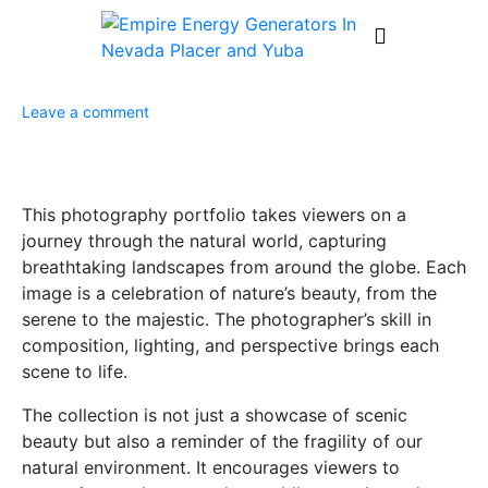
Leave a comment
This photography portfolio takes viewers on a
journey through the natural world, capturing
breathtaking landscapes from around the globe. Each
image is a celebration of nature’s beauty, from the
serene to the majestic. The photographer’s skill in
composition, lighting, and perspective brings each
scene to life.
The collection is not just a showcase of scenic
beauty but also a reminder of the fragility of our
natural environment. It encourages viewers to