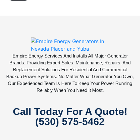
Empire Energy Services And Installs All Major Generator
Brands, Providing Expert Sales, Maintenance, Repairs, And
Replacement Solutions For Residential And Commercial
Backup Power Systems. No Matter What Generator You Own,
Our Experienced Team Is Here To Keep Your Power Running
Reliably When You Need It Most.
Call Today For A Quote!
(530) 575-5462