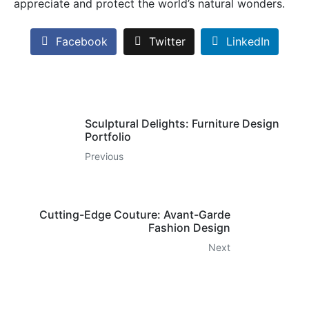
appreciate and protect the world’s natural wonders.
Facebook
Twitter
LinkedIn
Sculptural Delights: Furniture Design
Portfolio
Previous
Cutting-Edge Couture: Avant-Garde
Fashion Design
Next