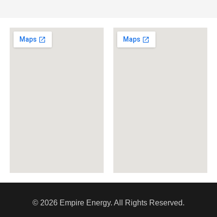
© 2026 Empire Energy. All Rights Reserved.