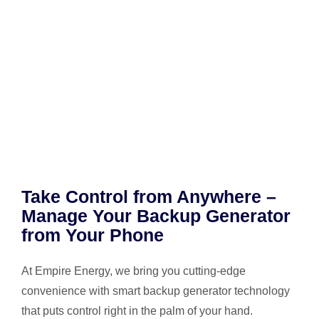
Take Control from Anywhere –
Manage Your Backup Generator
from Your Phone
At Empire Energy, we bring you cutting-edge
convenience with smart backup generator technology
that puts control right in the palm of your hand.