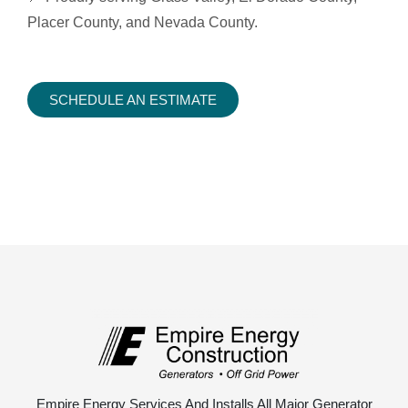
Placer County, and Nevada County.
SCHEDULE AN ESTIMATE
Empire Energy Services And Installs All Major Generator