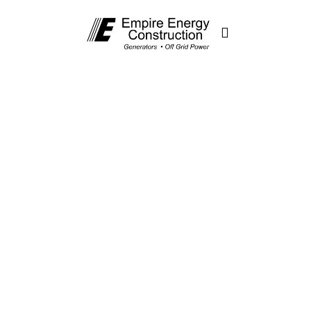
Generator
Energy
Management