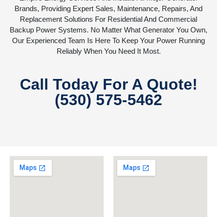
Brands, Providing Expert Sales, Maintenance, Repairs, And
Replacement Solutions For Residential And Commercial
Backup Power Systems. No Matter What Generator You Own,
Our Experienced Team Is Here To Keep Your Power Running
Reliably When You Need It Most.
Call Today For A Quote!
(530) 575-5462