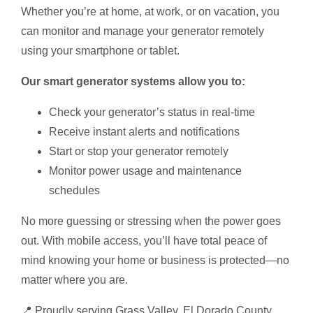
Whether you’re at home, at work, or on vacation, you
can monitor and manage your generator remotely
using your smartphone or tablet.
Our smart generator systems allow you to:
Check your generator’s status in real-time
Receive instant alerts and notifications
Start or stop your generator remotely
Monitor power usage and maintenance
schedules
No more guessing or stressing when the power goes
out. With mobile access, you’ll have total peace of
mind knowing your home or business is protected—no
matter where you are.
📍 Proudly serving Grass Valley, El Dorado County,