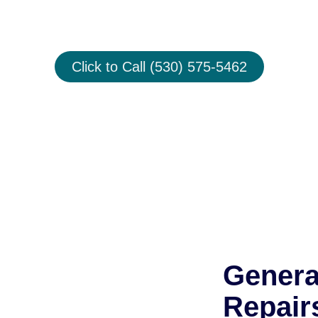
& Service
Click to Call (530) 575-5462
Genera
Repair