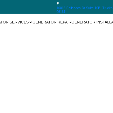
10015 Palisades Dr Suite 10B, Trucke
96161
TOR SERVICES
GENERATOR REPAIR
GENERATOR INSTALL
Generac
nerator Repa