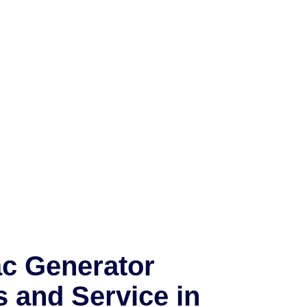
c Generator
s and Service in