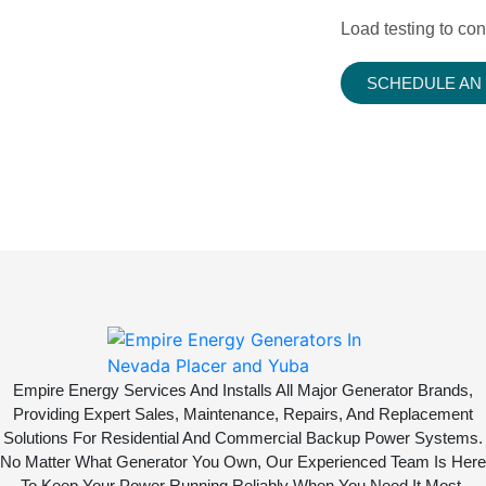
Load testing to con
SCHEDULE AN
Empire Energy Services And Installs All Major Generator Brands,
Providing Expert Sales, Maintenance, Repairs, And Replacement
Solutions For Residential And Commercial Backup Power Systems.
No Matter What Generator You Own, Our Experienced Team Is Here
To Keep Your Power Running Reliably When You Need It Most.