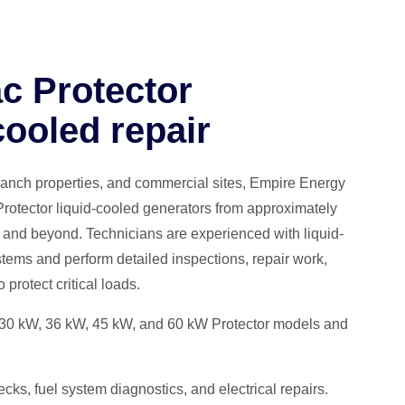
c Protector
cooled repair
ranch properties, and commercial sites, Empire Energy
rotector liquid-cooled generators from approximately
and beyond. Technicians are experienced with liquid-
tems and perform detailed inspections, repair work,
protect critical loads.
 30 kW, 36 kW, 45 kW, and 60 kW Protector models and
ks, fuel system diagnostics, and electrical repairs.