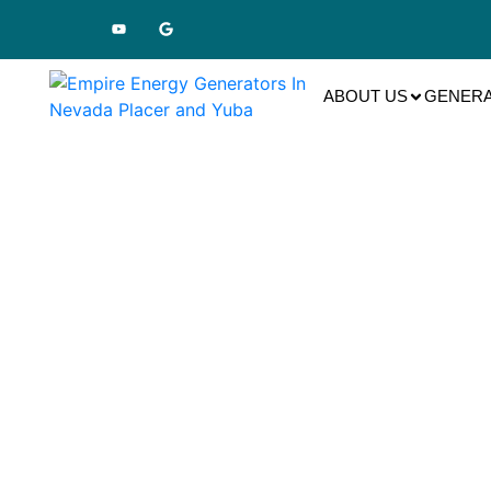
ABOUT US
GENERA
Ge