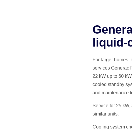
Genera
liquid‑
For larger homes, 
services Generac P
22 kW up to 60 kW 
cooled standby sys
and maintenance to 
Service for 25 kW,
similar units.
Cooling system chec