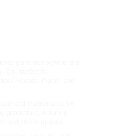
ac Service
c Guardian and
 Series
erac generator service and
y, CA, trusted by
hout Nevada, Placer, and
pair and maintenance for
y generators, including
kW, and 26 kW models.
leshooting, tune-ups, and