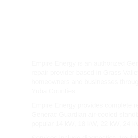
Authorized Gener
Provider: Genera
Generac Protector
Empire Energy is an authorized Gen
repair provider based in Grass Valle
homeowners and businesses throug
Yuba Counties.
Empire Energy provides complete re
Generac Guardian air-cooled standb
popular 14 kW, 18 kW, 22 kW, 24 
Services include diagnostics, troub