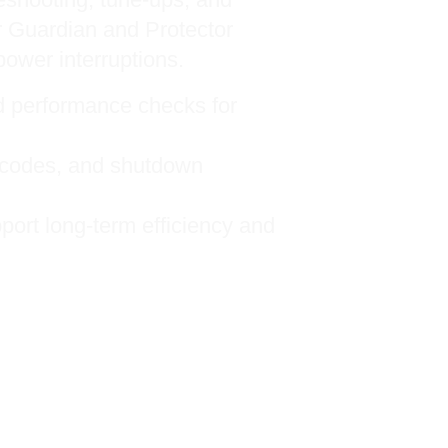
 Guardian and Protector
power interruptions.
nd performance checks for
r codes, and shutdown
port long-term efficiency and