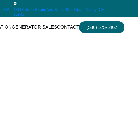
e, CA
13113 John Bauer Ave Suite 100, Grass Valley, CA
95945
ATION
GENERATOR SALES
CONTACT
(530) 575-5462
irs