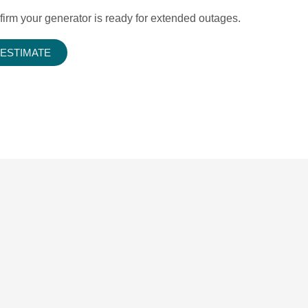
firm your generator is ready for extended outages.
 ESTIMATE