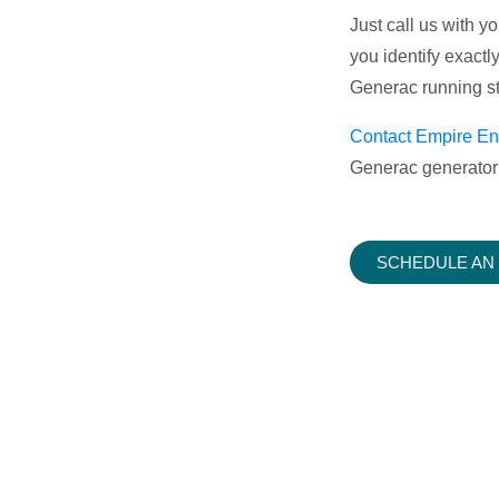
Just call us with 
you identify exactl
Generac running st
Contact Empire En
Generac generator 
SCHEDULE AN