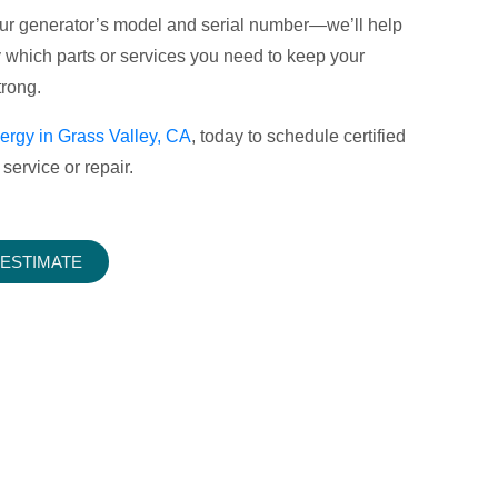
your generator’s model and serial number—we’ll help
y which parts or services you need to keep your
rong.
ergy in Grass Valley, CA
, today to schedule certified
service or repair.
 ESTIMATE