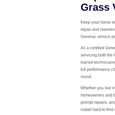
Grass 
Keep your home or
repair and mainten
Generac service pr
As a certified Gen
servicing both the
trained technician
full performance ch
round.
Whether you live i
homeowners and bus
prompt repairs, an
install hard-to-fin