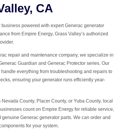
Valley, CA
 business powered with expert Generac generator
ance from Empire Energy, Grass Valley’s authorized
ovider.
erac repair and maintenance company, we specialize in
 Generac Guardian and Generac Protector series. Our
s handle everything from troubleshooting and repairs to
ecks, ensuring your generator runs efficiently year-
n Nevada County, Placer County, or Yuba County, local
inesses count on Empire Energy for reliable service,
d genuine Generac generator parts. We can order and
d components for your system.