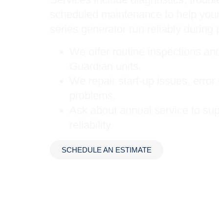
scheduled maintenance to help your
series generator run reliably during 
We offer routine inspections a
Guardian units.
We repair start-up issues, erro
problems.
Ask about annual service to sup
reliability.
SCHEDULE AN ESTIMATE