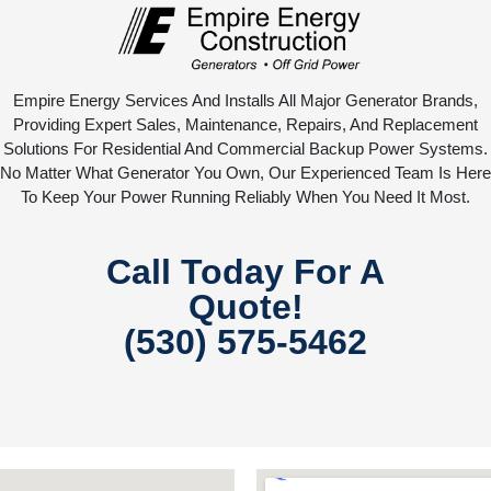
Empire Energy Services And Installs All Major Generator Brands,
Providing Expert Sales, Maintenance, Repairs, And Replacement
Solutions For Residential And Commercial Backup Power Systems.
No Matter What Generator You Own, Our Experienced Team Is Here
To Keep Your Power Running Reliably When You Need It Most.
Call Today For A
Quote!
(530) 575-5462