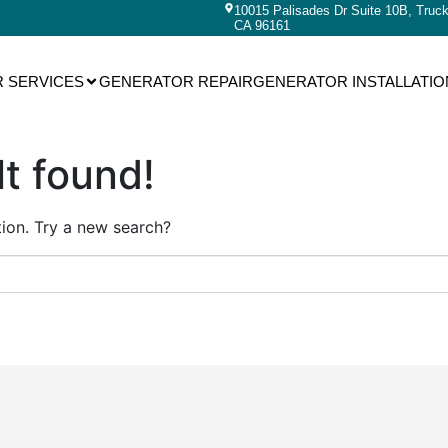
10015 Palisades Dr Suite 10B, Truc
CA 96161
 SERVICES
GENERATOR REPAIR
GENERATOR INSTALLATIO
t found!
ation. Try a new search?