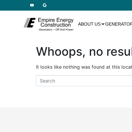
ABOUT US
GENERATOR
Whoops, no resul
It looks like nothing was found at this loc