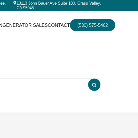
kee,
13113 John Bauer Ave Suite 100, Grass Valley,
CA 95945
N
GENERATOR SALES
CONTACT
(530) 575-5462